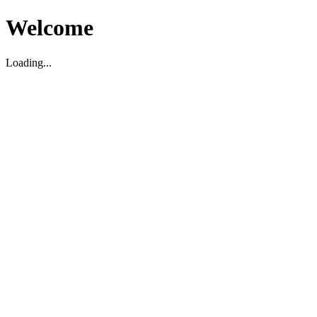
Welcome
Loading...