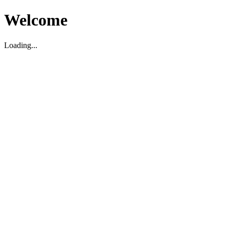
Welcome
Loading...