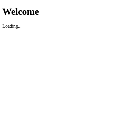
Welcome
Loading...