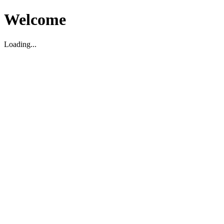
Welcome
Loading...