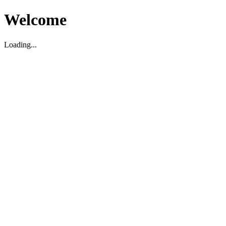
Welcome
Loading...