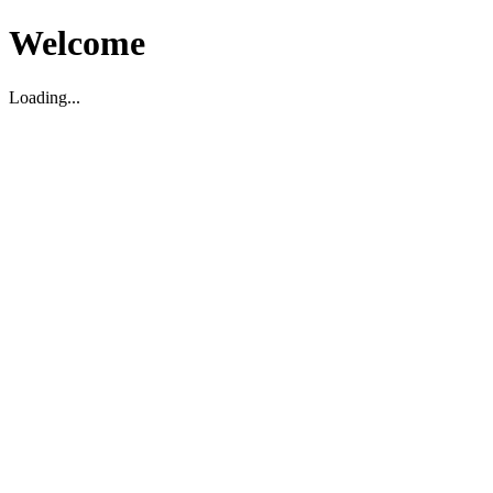
Welcome
Loading...