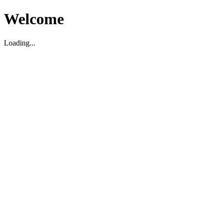
Welcome
Loading...