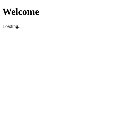
Welcome
Loading...