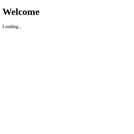
Welcome
Loading...