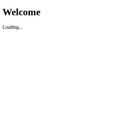
Welcome
Loading...