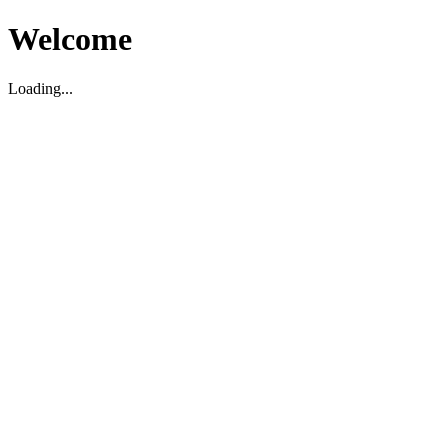
Welcome
Loading...