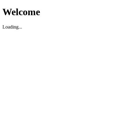
Welcome
Loading...