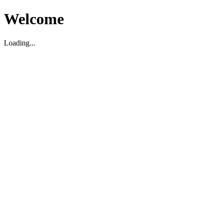
Welcome
Loading...