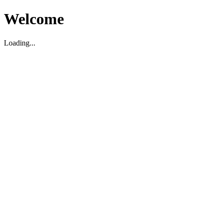
Welcome
Loading...