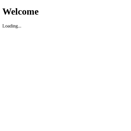
Welcome
Loading...